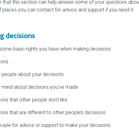
 that this section can help answer some of your questions abou
of places you can contact for advice and support if you need it.
g decisions
 some basic rights you have when making decisions:
ions
er people about your decisions
ur mind about decisions you’ve made
ons that other people don’t like
ons that are different to other people’s decisions
people for advice or support to make your decisions.