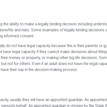
 the ability to make a legally binding decision, including unders
 benefits and risks. Some examples of legally binding decisions a
ing informed consent.
ly do not have legal capacity because this is their parents or g
t have legal capacity if they cannot make decisions about things 
 their money or property, or making other big life decisions. S
 but not for others. Even if an adult does not have the legal cap
to have their say in the decision-making process.
pacity, usually they will have an appointed guardian. An appointed
person’s behalf. An appointed guardian is chosen by the State A