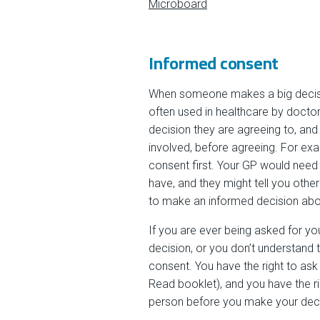
Microboard
Informed consent
When someone makes a big decision
often used in healthcare by doctor
decision they are agreeing to, and
involved, before agreeing. For ex
consent first. Your GP would need 
have, and they might tell you othe
to make an informed decision about
If you are ever being asked for y
decision, or you don’t understand 
consent. You have the right to ask 
Read booklet), and you have the r
person before you make your deci