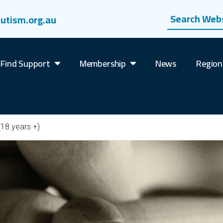
Search website
utism.org.au
Find Support
Membership
News
Region
(18 years +)