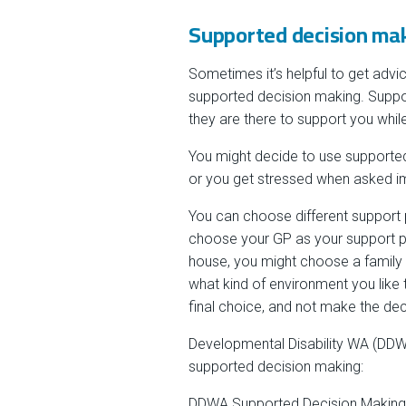
Supported decision ma
Sometimes it’s helpful to get advi
supported decision making. Suppo
they are there to support you whil
You might decide to use supported
or you get stressed when asked i
You can choose different support pe
choose your GP as your support pe
house, you might choose a family
what kind of environment you like t
final choice, and not make the dec
Developmental Disability WA (DDWA
supported decision making:
DDWA Supported Decision Making