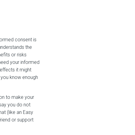
formed consent is
 understands the
fits or risks
 need your informed
ffects it might
at you know enough
ion to make your
 say you do not
mat (like an Easy
riend or support