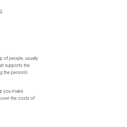
g:
 of people, usually
at supports the
g the person’s
elp you make
cover the costs of