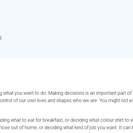
s
what you want to do. Making decisions is an important part of b
control of our own lives and shapes who we are. You might not eve
ding what to eat for breakfast, or deciding what colour shirt to
 move out of home, or deciding what kind of job you want. It can