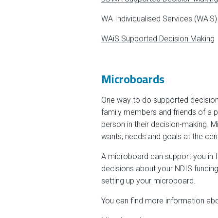
WA Individualised Services (WAiS)
WAiS Supported Decision Making
Microboards
One way to do supported decision 
family members and friends of a pe
person in their decision-making. 
wants, needs and goals at the cent
A microboard can support you in f
decisions about your NDIS funding,
setting up your microboard.
You can find more information abo