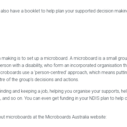
 also have a booklet to help plan your supported decision makin
making is to set up a microboard. A microboard is a small group
rson with a disability, who form an incorporated organisation th
Microboards use a ‘person-centred’ approach, which means puttin
re of the group’s decisions and actions.
inding and keeping a job, helping you organise your supports, h
 and so on. You can even get funding in your NDIS plan to help 
ut microboards at the Microboards Australia website: