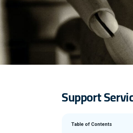
Support Servic
Table of Contents