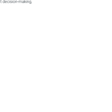
t decision-making,