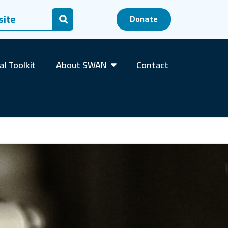
 for:
Donate
Search
al Toolkit
About SWAN
Contact