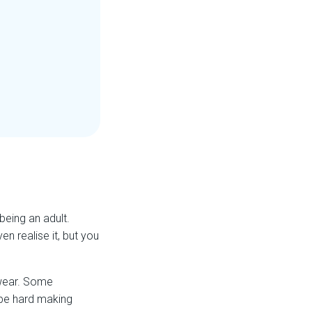
eing an adult.
n realise it, but you
 wear. Some
 be hard making