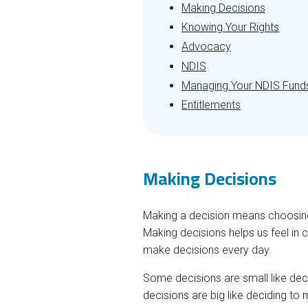
Making Decisions
Knowing Your Rights
Advocacy
NDIS
Managing Your NDIS Fund
Entitlements
Making Decisions
Making a decision means choosing 
Making decisions helps us feel in 
make decisions every day.
Some decisions are small like deci
decisions are big like deciding to