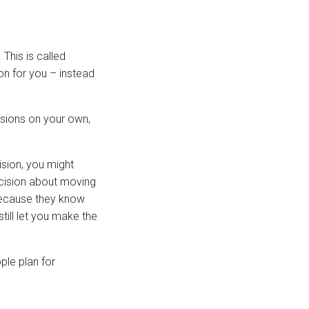
This is called
n for you – instead
isions on your own,
ision, you might
ecision about moving
because they know
till let you make the
ple plan for