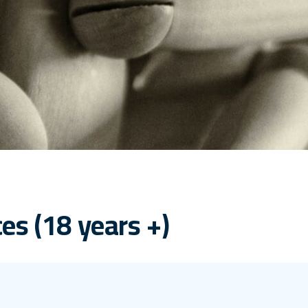
es (18 years +)