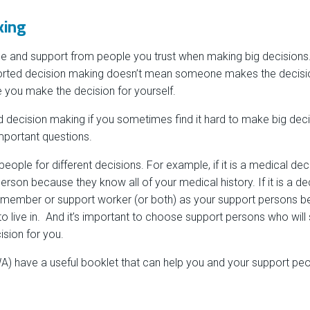
king
ce and support from people you trust when making big decisions. 
rted decision making doesn’t mean someone makes the decisio
e you make the decision for yourself.
 decision making if you sometimes find it hard to make big dec
mportant questions.
ople for different decisions. For example, if it is a medical dec
rson because they know all of your medical history. If it is a d
 member or support worker (or both) as your support persons 
o live in. And it’s important to choose support persons who will s
ision for you.
) have a useful booklet that can help you and your support peo