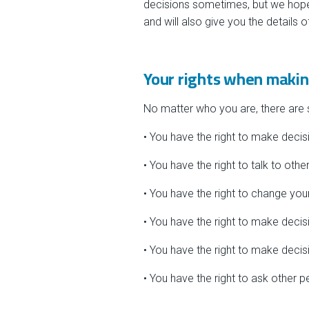
decisions sometimes, but we hope
and will also give you the details 
Your rights when makin
No matter who you are, there are
• You have the right to make decis
• You have the right to talk to oth
• You have the right to change yo
• You have the right to make decisi
• You have the right to make decisi
• You have the right to ask other 