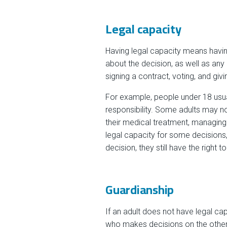
Legal capacity
Having legal capacity means having
about the decision, as well as any
signing a contract, voting, and giv
For example, people under 18 usual
responsibility. Some adults may no
their medical treatment, managing
legal capacity for some decisions,
decision, they still have the right 
Guardianship
If an adult does not have legal ca
who makes decisions on the other 