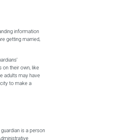
tanding information
re getting married,
uardians’
on their own, like
ome adults may have
acity to make a
 guardian is a person
dministrative