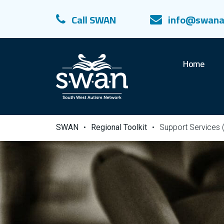
Call SWAN
info@swana
Home
SWAN
•
Regional Toolkit
•
Support Services 