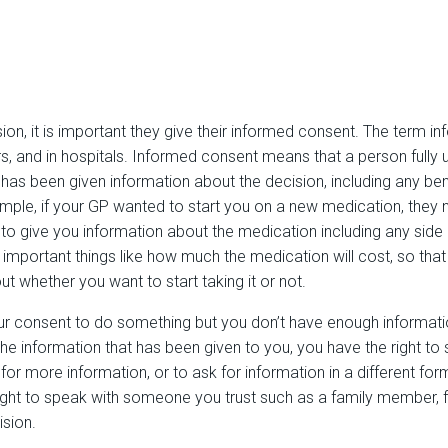
, it is important they give their informed consent. The term in
s, and in hospitals. Informed consent means that a person fully
 has been given information about the decision, including any bene
ample, if your GP wanted to start you on a new medication, they
to give you information about the medication including any side e
r important things like how much the medication will cost, so th
 whether you want to start taking it or not.
our consent to do something but you don’t have enough informat
the information that has been given to you, you have the right to
for more information, or to ask for information in a different for
ight to speak with someone you trust such as a family member, f
sion.