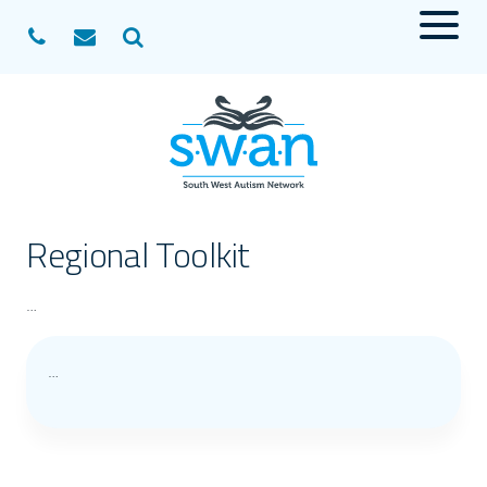
Menu
Search
Regional Toolkit
…
…