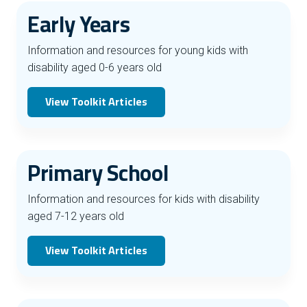
Early Years
Information and resources for young kids with
disability aged 0-6 years old
View Toolkit Articles
Primary School
Information and resources for kids with disability
aged 7-12 years old
View Toolkit Articles