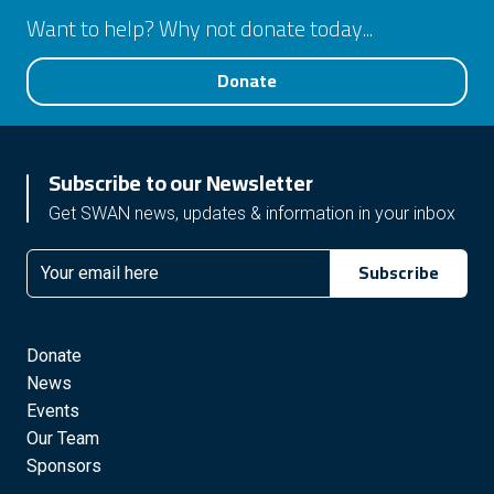
Want to help? Why not donate today...
Donate
Subscribe to our Newsletter
Get SWAN news, updates & information in your inbox
Subscribe
Email
Donate
News
Events
Our Team
Sponsors