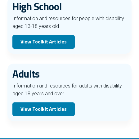
High School
Information and resources for people with disability
aged 13-18 years old
View Toolkit Articles
Adults
Information and resources for adults with disability
aged 18 years and over
View Toolkit Articles