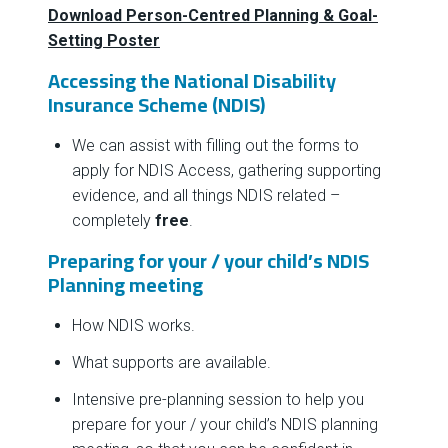
Download Person-Centred Planning & Goal-
Setting Poster
Accessing the National Disability
Insurance Scheme (NDIS)
We can assist with filling out the forms to
apply for NDIS Access, gathering supporting
evidence, and all things NDIS related –
completely
free
.
Preparing for your / your child’s NDIS
Planning meeting
How NDIS works.
What supports are available.
Intensive pre-planning session to help you
prepare for your / your child’s NDIS planning