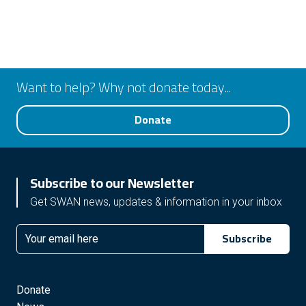
Want to help? Why not donate today...
Donate
Subscribe to our Newsletter
Get SWAN news, updates & information in your inbox
Subscribe
Email
Donate