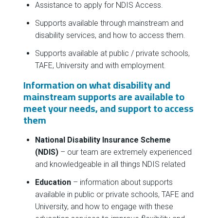
Assistance to apply for NDIS Access.
Supports available through mainstream and
disability services, and how to access them.
Supports available at public / private schools,
TAFE, University and with employment.
Information on what disability and
mainstream supports are available to
meet your needs, and support to access
them
National Disability Insurance Scheme
(NDIS)
– our team are extremely experienced
and knowledgeable in all things NDIS related
Education
– information about supports
available in public or private schools, TAFE and
University, and how to engage with these