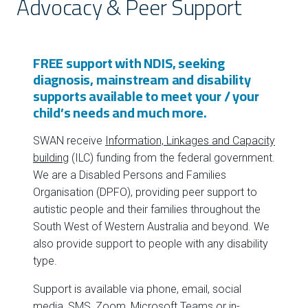
Advocacy & Peer Support
FREE support with NDIS, seeking
diagnosis, mainstream and disability
supports available to meet your / your
child’s needs and much more.
SWAN receive
Information, Linkages and Capacity
building
(ILC) funding from the federal government.
We are a Disabled Persons and Families
Organisation (DPFO), providing peer support to
autistic people and their families throughout the
South West of Western Australia and beyond. We
also provide support to people with any disability
type.
Support is available via phone, email, social
media, SMS, Zoom, Microsoft Teams or in-