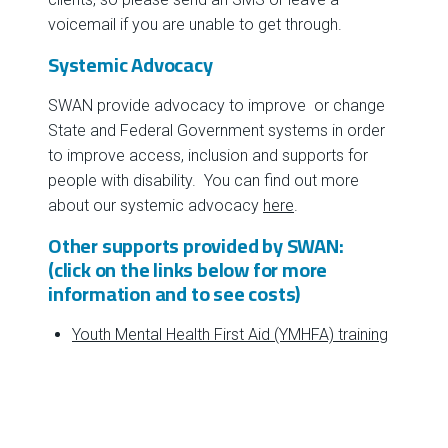
voicemail if you are unable to get through.
Systemic Advocacy
SWAN provide advocacy to improve or change
State and Federal Government systems in order
to improve access, inclusion and supports for
people with disability. You can find out more
about our systemic advocacy
here
.
Other supports provided by SWAN:
(click on the links below for more
information and to see costs)
Youth Mental Health First Aid (YMHFA) training