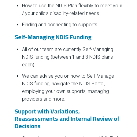
How to use the NDIS Plan flexibly to meet your
/ your child’s disability-related needs.
Finding and connecting to supports.
Self-Managing NDIS Funding
All of our team are currently Self-Managing
NDIS funding (between 1 and 3 NDIS plans
each).
We can advise you on how to Self-Manage
NDIS funding, navigate the NDIS Portal,
employing your own supports, managing
providers and more.
Support with Variations,
Reassessments and Internal Review of
Decisions