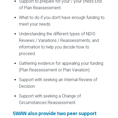
Support to prepare for your / your child’s End
of Plan Reassessment.
What to do if you don’t have enough funding to
meet your needs.
Understanding the different types of NDIS
Reviews / Variations / Reassessments, and
information to help you decide how to
proceed.
Gathering evidence for appealing your funding
(Plan Reassessment or Plan Variation).
Support with seeking an Internal Review of
Decision.
Support with seeking a Change of
Circumstances Reassessment.
SWAN also provide two peer support