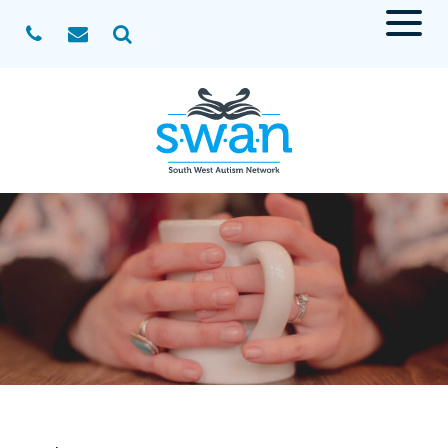
Menu
Search