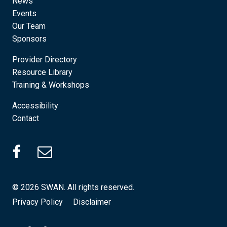
News
Events
Our Team
Sponsors
Provider Directory
Resource Library
Training & Workshops
Accessibility
Contact
SWAN Facebook (Opens in a new tab)
© 2026 SWAN. All rights reserved.
Privacy Policy
Disclaimer