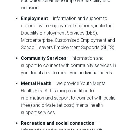
education services to improve flexibility and
inclusion.
Employment
– information and support to
connect with employment supports, including
Disability Employment Services (DES),
Microenterprise, Customised Employment and
School Leavers Employment Supports (SLES).
Community Services
– information and
support to connect with community services in
your local area to meet your individual needs.
Mental Health
– we provide Youth Mental
Health First Aid training in addition to
information and support to connect with public
(free) and private (at cost) mental health
support services.
Recreation and social connection
–