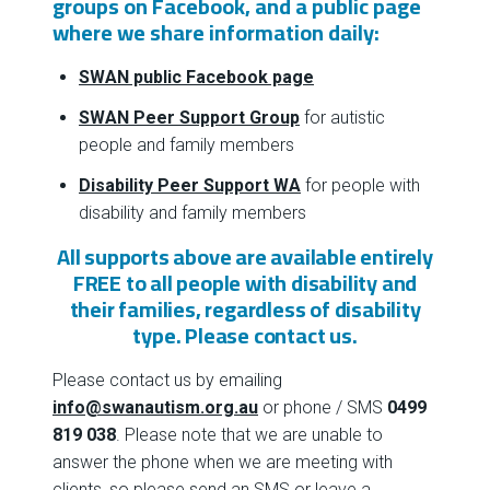
groups on Facebook, and a public page
where we share information daily:
SWAN public Facebook page
SWAN Peer Support Group
for autistic
people and family members
Disability Peer Support WA
for people with
disability and family members
All supports above are available entirely
FREE to all people with disability and
their families, regardless of disability
type. Please
contact us
.
Please contact us by emailing
info@swanautism.org.au
or phone / SMS
0499
819 038
. Please note that we are unable to
answer the phone when we are meeting with
clients, so please send an SMS or leave a