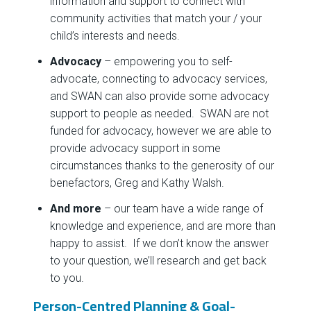
information and support to connect with
community activities that match your / your
child’s interests and needs.
Advocacy
– empowering you to self-
advocate, connecting to advocacy services,
and SWAN can also provide some advocacy
support to people as needed. SWAN are not
funded for advocacy, however we are able to
provide advocacy support in some
circumstances thanks to the generosity of our
benefactors, Greg and Kathy Walsh.
And more
– our team have a wide range of
knowledge and experience, and are more than
happy to assist. If we don’t know the answer
to your question, we’ll research and get back
to you.
Person-Centred Planning & Goal-