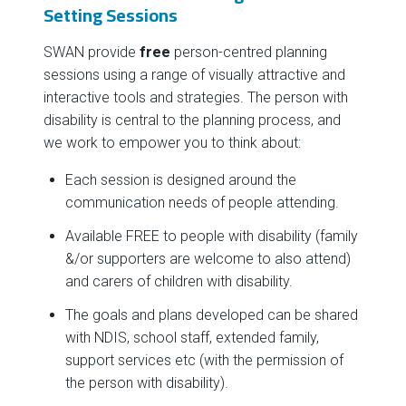
Setting Sessions
SWAN provide
free
person-centred planning
sessions using a range of visually attractive and
interactive tools and strategies. The person with
disability is central to the planning process, and
we work to empower you to think about:
Each session is designed around the
communication needs of people attending.
Available FREE to people with disability (family
&/or supporters are welcome to also attend)
and carers of children with disability.
The goals and plans developed can be shared
with NDIS, school staff, extended family,
support services etc (with the permission of
the person with disability).