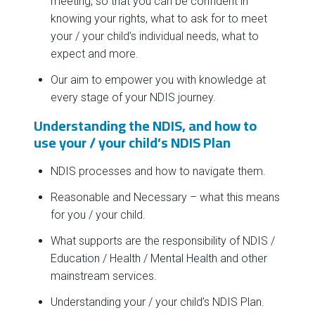
meeting, so that you can be confident in
knowing your rights, what to ask for to meet
your / your child’s individual needs, what to
expect and more.
Our aim to empower you with knowledge at
every stage of your NDIS journey.
Understanding the NDIS, and how to
use your / your child’s NDIS Plan
NDIS processes and how to navigate them.
Reasonable and Necessary – what this means
for you / your child.
What supports are the responsibility of NDIS /
Education / Health / Mental Health and other
mainstream services.
Understanding your / your child’s NDIS Plan.