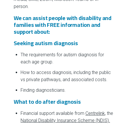
person.
We can assist people with disability and
families with FREE information and
support about:
Seeking autism diagnosis
The requirements for autism diagnosis for
each age group.
How to access diagnosis, including the public
vs private pathways, and associated costs.
Finding diagnosticians.
What to do after diagnosis
Financial support available from
Centrelink
, the
National Disability Insurance Scheme (NDIS).