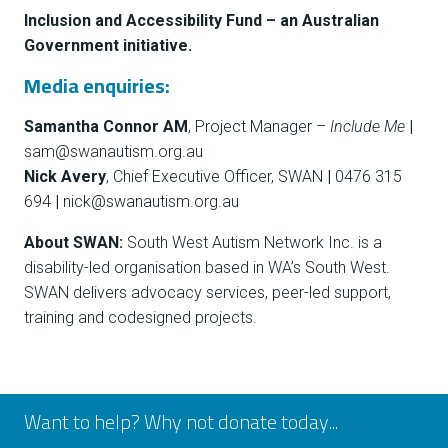
Inclusion and Accessibility Fund – an Australian
Government initiative.
Media enquiries:
Samantha Connor AM
, Project Manager –
Include Me
|
sam@swanautism.org.au
Nick Avery
, Chief Executive Officer,
SWAN
|
0476 315
694
|
nick@swanautism.org.au
About SWAN:
South West Autism Network Inc. is a
disability-led organisation based in WA’s South West.
SWAN delivers advocacy services, peer-led support,
training and codesigned projects.
Want to help? Why not donate today...