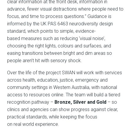
clear information at the front desk, information in
advance, fewer visual distractions where people need to
focus, and time to process questions.” Guidance is
informed by the UK
PAS 6463
neurodiversity design
standard, which points to simple, evidence-
based measures such as reducing ‘visual noise’,
choosing the right lights, colours and surfaces, and
easing transitions between bright and dim areas so
people aren’t hit with sensory shock.
Over the life of the project SWAN will work with services
across health, education, justice, emergency and
community settings in Western Australia, with national
access to resources online. The team will build a tiered
recognition pathway –
Bronze, Silver and Gold
– so
clinics and agencies can show progress against clear,
practical standards, while keeping the focus
on real world experience.