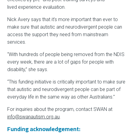
lived experience evaluation.
Nick Avery says that it’s more important than ever to
make sure that autistic and neurodivergent people can
access the support they need from mainstream
services.
“With hundreds of people being removed from the NDIS
every week, there are a lot of gaps for people with
disability,” she says.
“This funding initiative is critically important to make sure
that autistic and neurodivergent people can be part of
everyday life in the same way as other Australians.”
For inquiries about the program, contact SWAN at
info@swanautism.org.au
.
Funding acknowledgement: