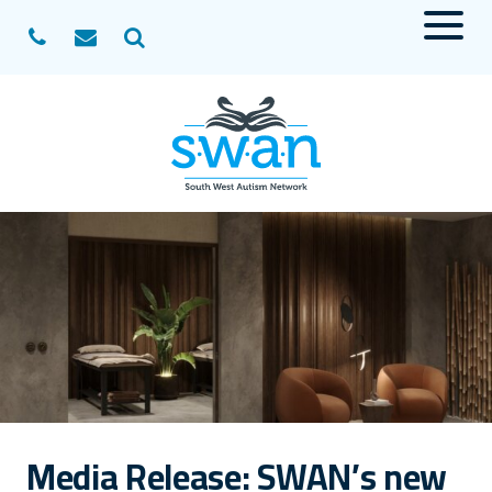
Menu
Search
Media Release: SWAN’s new