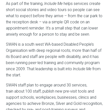
As part of the training,
Include Me
helps services create
short social stories and video tours so people can see
what to expect before they arrive – from the car park to
the reception desk – via a simple QR code on an
appointment reminder. It’s a small step that can lower
anxiety enough for a person to stay and be seen.
SWAN is a south west WA-based
Disabled People’s
Organisation
with deep regional roots; more than half of
its Board and staff are people with disability, and it has
been running peer-led training and community program
since 2009. That leadership is built into
Include Me
from
the start.
SWAN staff plan to engage around
30 services
,
train
about 100 staff
, publish new pre-visit tools and
support schools, workplaces, businesses, clinics and
agencies to achieve
Bronze, Silver and Gold
recognition,
checked by pre- and post-training surveys and