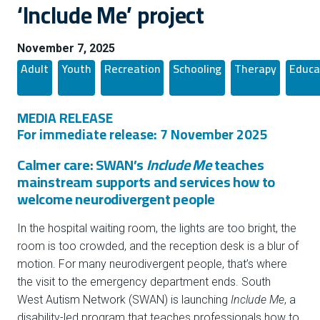
‘Include Me’ project
November 7, 2025
Adult
Youth
Recreation
Schooling
Therapy
Educa
MEDIA RELEASE
For immediate release: 7 November 2025
Calmer care: SWAN’s
Include Me
teaches
mainstream supports and services how to
welcome neurodivergent people
In the hospital waiting room, the lights are too bright, the
room is too crowded, and the reception desk is a blur of
motion. For many neurodivergent people, that’s where
the visit to the emergency department ends. South
West Autism Network (SWAN) is launching
Include Me
, a
disability-led program that teaches professionals how to