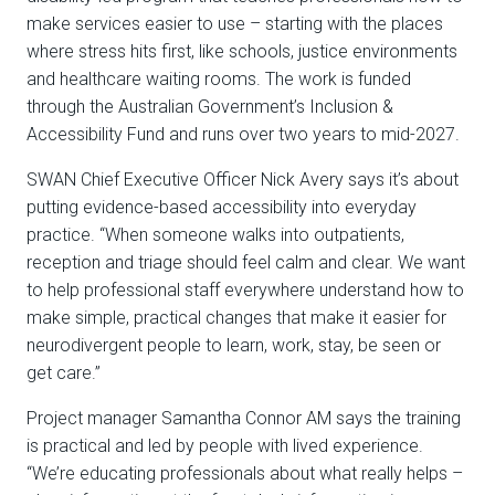
make services easier to use – starting with the places
where stress hits first, like schools, justice environments
and healthcare waiting rooms. The work is funded
through the Australian Government’s Inclusion &
Accessibility Fund and runs over two years to mid-2027.
SWAN Chief Executive Officer Nick Avery says it’s about
putting evidence-based accessibility into everyday
practice. “When someone walks into outpatients,
reception and triage should feel calm and clear. We want
to help professional staff everywhere understand how to
make simple, practical changes that make it easier for
neurodivergent people to learn, work, stay, be seen or
get care.”
Project manager
Samantha Connor AM
says the training
is practical and led by people with lived experience.
“We’re educating professionals about what really helps –