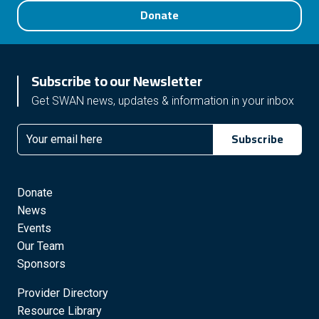
Donate
Subscribe to our Newsletter
Get SWAN news, updates & information in your inbox
Subscribe
Email
Donate
News
Events
Our Team
Sponsors
Provider Directory
Resource Library