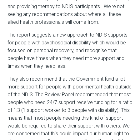
and providing therapy to NDIS participants. We’re not
seeing any recommendations about where all these
allied health professionals will come from.
The report suggests a new approach to NDIS supports
for people with psychosocial disability which would be
focused on personal recovery, and recognise that
people have times when they need more support and
times when they need less.
They also recommend that the Government fund a lot
more support for people with poor mental health outside
of the NDIS. The Review Panel recommended that most
people who need 24/7 support receive funding for a ratio
of 1:3 (1 support worker to 3 people with disability). This
means that most people needing this kind of support
would be required to share their support with others. We
are concerned that this could impact our human right to