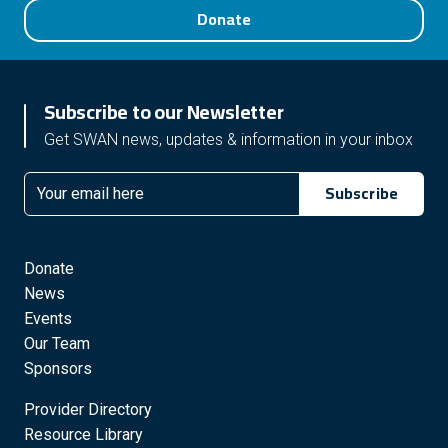
Donate
Subscribe to our Newsletter
Get SWAN news, updates & information in your inbox
Subscribe
Email
Donate
News
Events
Our Team
Sponsors
Provider Directory
Resource Library