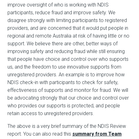
improve oversight of who is working with NDIS
participants, reduce fraud and improve safety. We
disagree strongly with limiting participants to registered
providers, and are concerned that it would put people in
regional and remote Australia at risk of having little or no
support. We believe there are other, better ways of
improving safety and reducing fraud while still ensuring
that people have choice and control over who supports
us, and the freedom to use innovative supports from
unregistered providers. An example is to improve how
NDIS check-in with participants to check for safety,
effectiveness of supports and monitor for fraud. We will
be advocating strongly that our choice and control over
who provides our supports is protected, and people
retain access to unregistered providers.
The above is a very brief summary of the NDIS Review
report. You can also read this
summary from Team