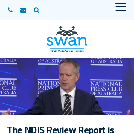
Menu
Search
The NDIS Review Report is