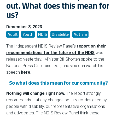
out. What does this mean for
us?
December 8, 2023
Adult
Youth
NDIS
Disability
Autism
The Independent NDIS Review Panel’s
report on their
recommendations for the future of the NDIS
was
released yesterday. Minister Bill Shorten spoke to the
National Press Club Luncheon, and you can watch his
speech
here
.
So what does this mean for our community?
Nothing will change right now.
The report strongly
recommends that any changes be fully co-designed by
people with disability, our representative organisations
and advocates. The NDIS Review Panel think these