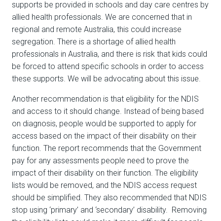
supports be provided in schools and day care centres by
allied health professionals. We are concerned that in
regional and remote Australia, this could increase
segregation. There is a shortage of allied health
professionals in Australia, and there is risk that kids could
be forced to attend specific schools in order to access
these supports. We will be advocating about this issue.
Another recommendation is that eligibility for the NDIS
and access to it should change. Instead of being based
on diagnosis, people would be supported to apply for
access based on the impact of their disability on their
function. The report recommends that the Government
pay for any assessments people need to prove the
impact of their disability on their function. The eligibility
lists would be removed, and the NDIS access request
should be simplified. They also recommended that NDIS
stop using ‘primary’ and ‘secondary’ disability. Removing