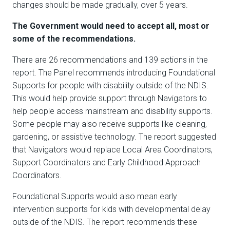
changes should be made gradually, over 5 years.
The Government would need to accept all, most or
some of the recommendations.
There are 26 recommendations and 139 actions in the
report. The Panel recommends introducing Foundational
Supports for people with disability outside of the NDIS.
This would help provide support through Navigators to
help people access mainstream and disability supports.
Some people may also receive supports like cleaning,
gardening, or assistive technology. The report suggested
that Navigators would replace Local Area Coordinators,
Support Coordinators and Early Childhood Approach
Coordinators.
Foundational Supports would also mean early
intervention supports for kids with developmental delay
outside of the NDIS. The report recommends these