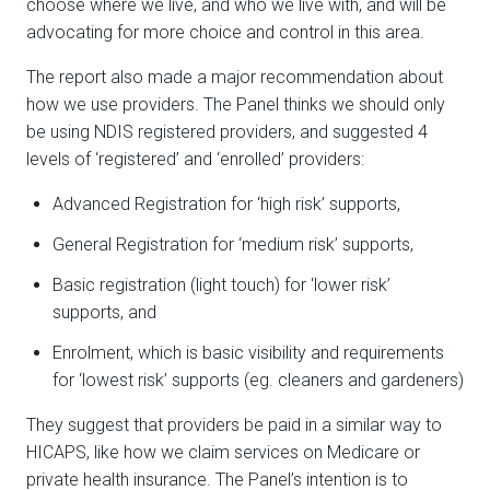
choose where we live, and who we live with, and will be
advocating for more choice and control in this area.
The report also made a major recommendation about
how we use providers. The Panel thinks we should only
be using NDIS registered providers, and suggested 4
levels of ‘registered’ and ‘enrolled’ providers:
Advanced Registration for ‘high risk’ supports,
General Registration for ‘medium risk’ supports,
Basic registration (light touch) for ‘lower risk’
supports, and
Enrolment, which is basic visibility and requirements
for ‘lowest risk’ supports (eg. cleaners and gardeners)
They suggest that providers be paid in a similar way to
HICAPS, like how we claim services on Medicare or
private health insurance. The Panel’s intention is to