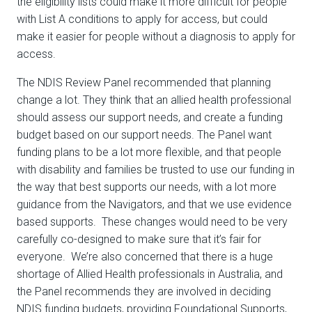
the eligibility lists could make it more difficult for people
with List A conditions to apply for access, but could
make it easier for people without a diagnosis to apply for
access.
The NDIS Review Panel recommended that planning
change a lot. They think that an allied health professional
should assess our support needs, and create a funding
budget based on our support needs. The Panel want
funding plans to be a lot more flexible, and that people
with disability and families be trusted to use our funding in
the way that best supports our needs, with a lot more
guidance from the Navigators, and that we use evidence
based supports. These changes would need to be very
carefully co-designed to make sure that it’s fair for
everyone. We’re also concerned that there is a huge
shortage of Allied Health professionals in Australia, and
the Panel recommends they are involved in deciding
NDIS funding budgets, providing Foundational Supports,