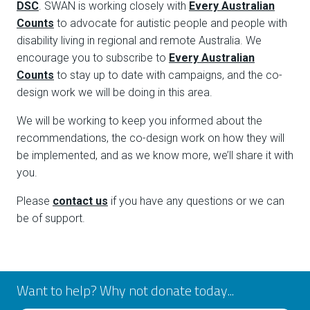
DSC
. SWAN is working closely with
Every Australian
Counts
to advocate for autistic people and people with
disability living in regional and remote Australia. We
encourage you to subscribe to
Every Australian
Counts
to stay up to date with campaigns, and the co-
design work we will be doing in this area.
We will be working to keep you informed about the
recommendations, the co-design work on how they will
be implemented, and as we know more, we’ll share it with
you.
Please
contact us
if you have any questions or we can
be of support.
Want to help? Why not donate today...