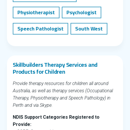
Physiotherapist
Psychologist
Speech Pathologist
South West
Skillbuilders Therapy Services and
Products for Children
Provide therapy resources for children all around
Australia, as well as therapy services (Occupational
Therapy, Physiotherapy and Speech Pathology) in
Perth and via Skype.
NDIS Support Categories Registered to
Provide: