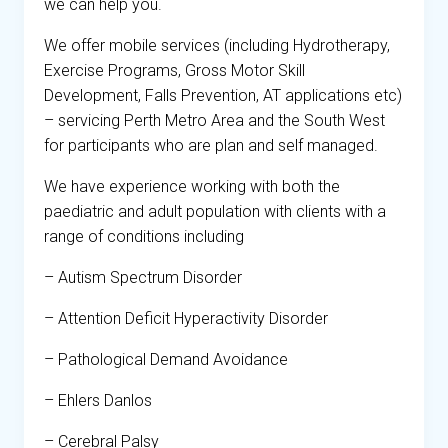
we can help you.
We offer mobile services (including Hydrotherapy,
Exercise Programs, Gross Motor Skill
Development, Falls Prevention, AT applications etc)
– servicing Perth Metro Area and the South West
for participants who are plan and self managed.
We have experience working with both the
paediatric and adult population with clients with a
range of conditions including
– Autism Spectrum Disorder
– Attention Deficit Hyperactivity Disorder
– Pathological Demand Avoidance
– Ehlers Danlos
– Cerebral Palsy