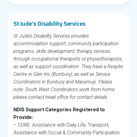
St Jude’s Disability Services
St Jude’s Disability Services provides
accommodation support, community participation
programs, skills development, therapy services
through occupational therapists or physiotherapists,
as well as support coordination. They have a Respite
Centre in Glen Iris (Bunbury), as well as Service
Coordinators in Bunbury and Manjimup. Please
note: South West Coordinators work from home;
please contact head office for contact details.
NDIS Support Categories Registered to
Provide:
– CORE: Assistance with Daily Life; Transport;
Assistance with Social & Community Participation