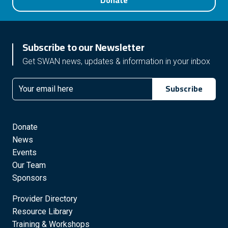
Donate
Subscribe to our Newsletter
Get SWAN news, updates & information in your inbox
Subscribe
Email
Donate
News
Events
Our Team
Sponsors
Provider Directory
Resource Library
Training & Workshops