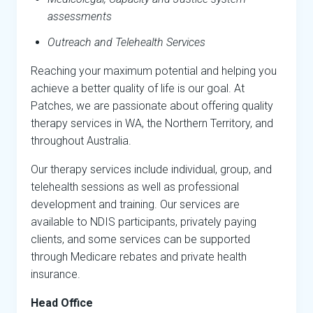
assessments
Outreach and Telehealth Services
Reaching your maximum potential and helping you
achieve a better quality of life is our goal. At
Patches, we are passionate about offering quality
therapy services in WA, the Northern Territory, and
throughout Australia.
Our therapy services include individual, group, and
telehealth sessions as well as professional
development and training. Our services are
available to NDIS participants, privately paying
clients, and some services can be supported
through Medicare rebates and private health
insurance.
Head Office