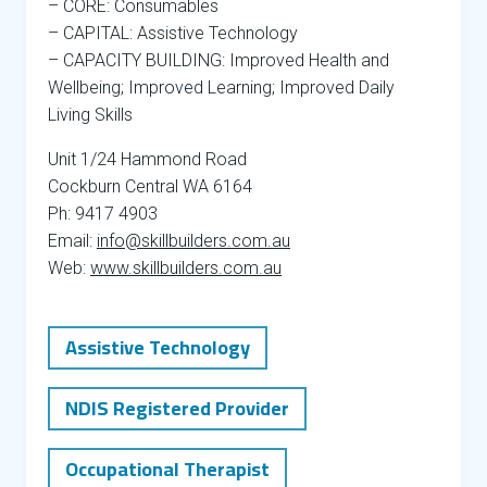
– CORE: Consumables
– CAPITAL: Assistive Technology
– CAPACITY BUILDING: Improved Health and
Wellbeing; Improved Learning; Improved Daily
Living Skills
Unit 1/24 Hammond Road
Cockburn Central WA 6164
Ph: 9417 4903
Email:
info@skillbuilders.com.au
Web:
www.skillbuilders.com.au
Assistive Technology
NDIS Registered Provider
Occupational Therapist