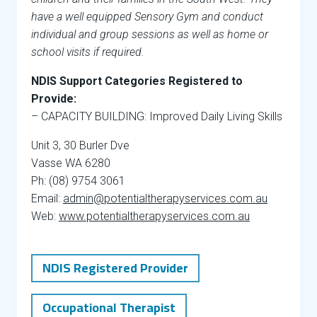
have a well equipped Sensory Gym and conduct
individual and group sessions as well as home or
school visits if required.
NDIS Support Categories Registered to
Provide:
– CAPACITY BUILDING: Improved Daily Living Skills
Unit 3, 30 Burler Dve
Vasse WA 6280
Ph: (08) 9754 3061
Email:
admin@potentialtherapyservices.com.au
Web:
www.potentialtherapyservices.com.au
NDIS Registered Provider
Occupational Therapist