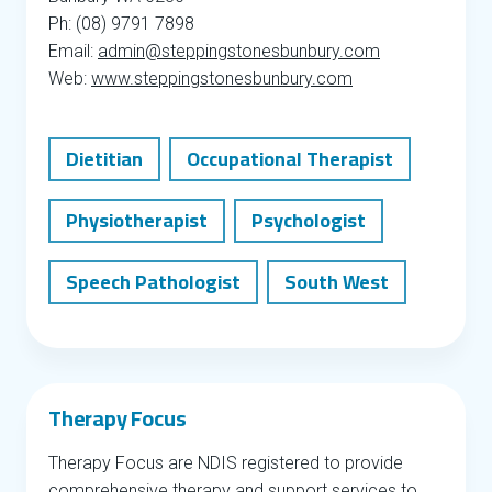
Ph: (08) 9791 7898
Email:
admin@steppingstonesbunbury.com
Web:
www.steppingstonesbunbury.com
Dietitian
Occupational Therapist
Physiotherapist
Psychologist
Speech Pathologist
South West
Therapy Focus
Therapy Focus are NDIS registered to provide
comprehensive therapy and support services to