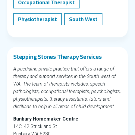
Occupational Therapist
Physiotherapist
South West
Stepping Stones Therapy Services
A paediatric private practice that offers a range of
therapy and support services in the South west of
WA. The team of therapists includes: speech
pathologists, occupational therapists, psychologists,
physiotherapists, therapy assistants, tutors and
dietitians to help in all areas of child development.
Bunbury Homemaker Centre
14C, 42 Strickland St
Bunbury WA 6230