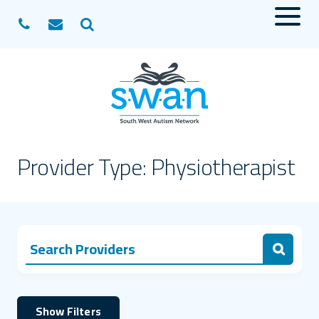
Menu
Search
Provider Type:
Physiotherapist
Search Providers for:
Search
Show Filters