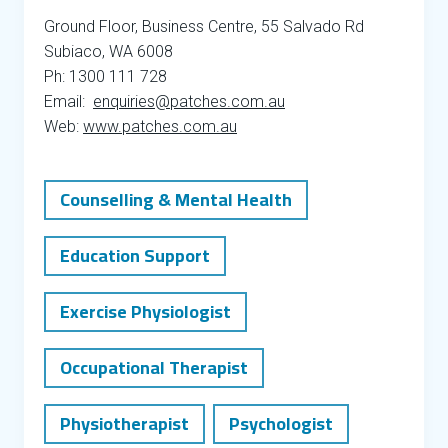
Ground Floor, Business Centre, 55 Salvado Rd
Subiaco, WA 6008
Ph: 1300 111 728
Email:
enquiries@patches.com.au
Web:
www.patches.com.au
Counselling & Mental Health
Education Support
Exercise Physiologist
Occupational Therapist
Physiotherapist
Psychologist