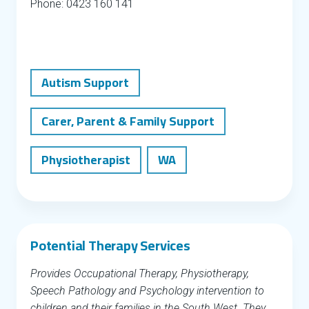
Phone: 0423 160 141
Autism Support
Carer, Parent & Family Support
Physiotherapist
WA
Potential Therapy Services
Provides Occupational Therapy, Physiotherapy,
Speech Pathology and Psychology intervention to
children and their families in the South West. They