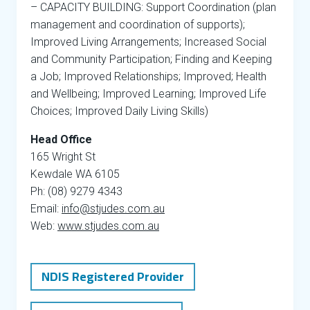
– CAPACITY BUILDING: Support Coordination (plan
management and coordination of supports);
Improved Living Arrangements; Increased Social
and Community Participation; Finding and Keeping
a Job; Improved Relationships; Improved; Health
and Wellbeing; Improved Learning; Improved Life
Choices; Improved Daily Living Skills)
Head Office
165 Wright St
Kewdale WA 6105
Ph: (08) 9279 4343
Email:
info@stjudes.com.au
Web:
www.stjudes.com.au
NDIS Registered Provider