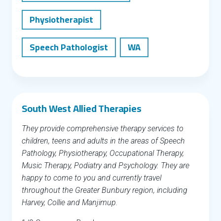
Physiotherapist
Speech Pathologist
WA
South West Allied Therapies
They provide comprehensive therapy services to
children, teens and adults in the areas of Speech
Pathology, Physiotherapy, Occupational Therapy,
Music Therapy, Podiatry and Psychology. They are
happy to come to you and currently travel
throughout the Greater Bunbury region, including
Harvey, Collie and Manjimup.