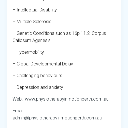
– Intellectual Disability
– Multiple Sclerosis
– Genetic Conditions such as 16p 11.2, Corpus
Callosum Agenesis
– Hypermobility
– Global Developmental Delay
– Challenging behaviours
– Depression and anxiety
Web:
www.physiotherapyinmotionperth.com.au
Email:
admin@physiotherapyinmotionperth.com.au