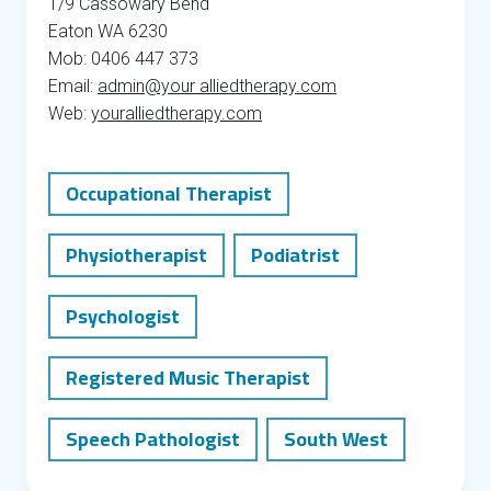
1/9 Cassowary Bend
Eaton WA 6230
Mob: 0406 447 373
Email:
admin@your alliedtherapy.com
Web:
youralliedtherapy.com
Occupational Therapist
Physiotherapist
Podiatrist
Psychologist
Registered Music Therapist
Speech Pathologist
South West