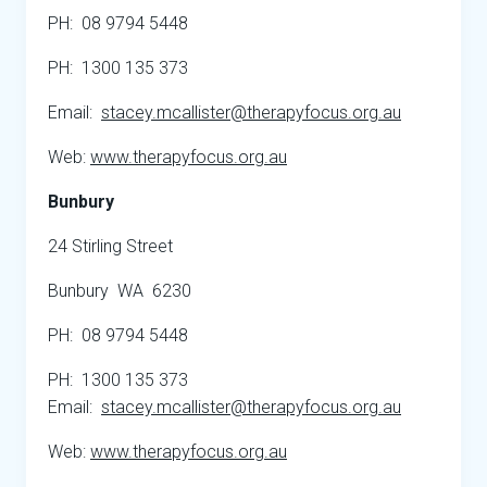
PH: 08 9794 5448
PH: 1300 135 373
Email:
stacey.mcallister@therapyfocus.org.au
Web:
www.therapyfocus.org.au
Bunbury
24 Stirling Street
Bunbury WA 6230
PH: 08 9794 5448
PH: 1300 135 373
Email:
stacey.mcallister@therapyfocus.org.au
Web:
www.therapyfocus.org.au