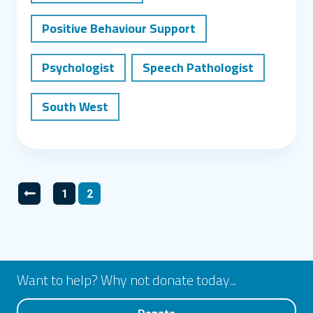
Positive Behaviour Support
Psychologist
Speech Pathologist
South West
Posts pagination
1
2
Go to previous page
Go to page
Go to page
Want to help? Why not donate today...