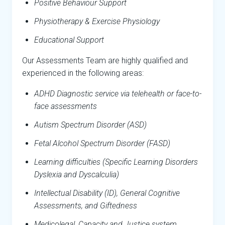
Positive Behaviour Support
Physiotherapy & Exercise Physiology
Educational Support
Our Assessments Team are highly qualified and
experienced in the following areas:
ADHD Diagnostic service via telehealth or face-to-
face assessments
Autism Spectrum Disorder (ASD)
Fetal Alcohol Spectrum Disorder (FASD)
Learning difficulties (Specific Learning Disorders
Dyslexia and Dyscalculia)
Intellectual Disability (ID), General Cognitive
Assessments, and Giftedness
Medicolegal, Capacity and Justice system