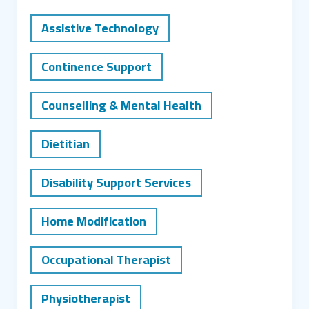
Assistive Technology
Continence Support
Counselling & Mental Health
Dietitian
Disability Support Services
Home Modification
Occupational Therapist
Physiotherapist