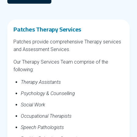
Patches Therapy Services
Patches provide comprehensive Therapy services
and Assessment Services.
Our Therapy Services Team comprise of the
following:
Therapy Assistants
Psychology & Counselling
Social Work
Occupational Therapists
Speech Pathologists