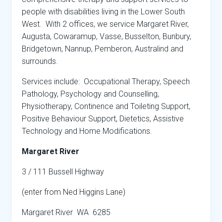
people with disabilities living in the Lower South
West. With 2 offices, we service Margaret River,
Augusta, Cowaramup, Vasse, Busselton, Bunbury,
Bridgetown, Nannup, Pemberon, Australind and
surrounds.
Services include: Occupational Therapy, Speech
Pathology, Psychology and Counselling,
Physiotherapy, Continence and Toileting Support,
Positive Behaviour Support, Dietetics, Assistive
Technology and Home Modifications.
Margaret River
3 / 111 Bussell Highway
(enter from Ned Higgins Lane)
Margaret River WA 6285