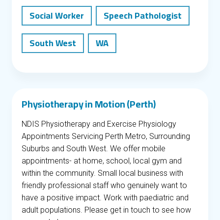
Social Worker
Speech Pathologist
South West
WA
Physiotherapy in Motion (Perth)
NDIS Physiotherapy and Exercise Physiology
Appointments Servicing Perth Metro, Surrounding
Suburbs and South West. We offer mobile
appointments- at home, school, local gym and
within the community. Small local business with
friendly professional staff who genuinely want to
have a positive impact. Work with paediatric and
adult populations. Please get in touch to see how