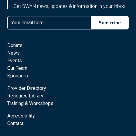
Get SWAN news, updates & information in your inbox
Subscribe
Email
Donate
News
Events
Our Team
Sponsors
Provider Directory
Resource Library
Training & Workshops
Accessibility
Contact