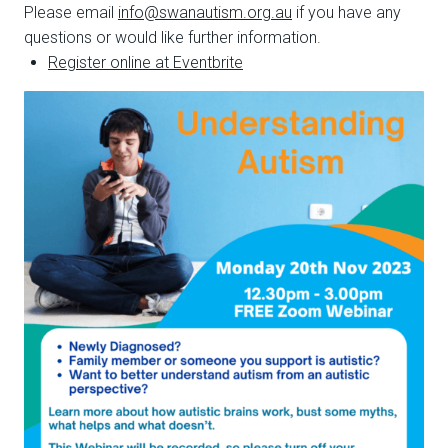
Please email
info@swanautism.org.au
if you have any
questions or would like further information.
Register online at Eventbrite