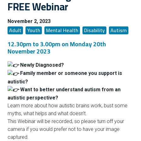
FREE Webinar
November 2, 2023
Adult
Youth
Mental Health
Disability
Autism
12.30pm to 3.00pm on Monday 20th
November 2023
Newly Diagnosed?
Family member or someone you support is
autistic?
Want to better understand autism from an
autistic perspective?
Learn more about how autistic brains work, bust some
myths, what helps and what doesn’t.
This Webinar will be recorded, so please turn off your
camera if you would prefer not to have your image
captured.