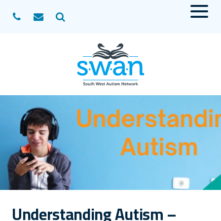
Menu
Search
Understanding Autism –