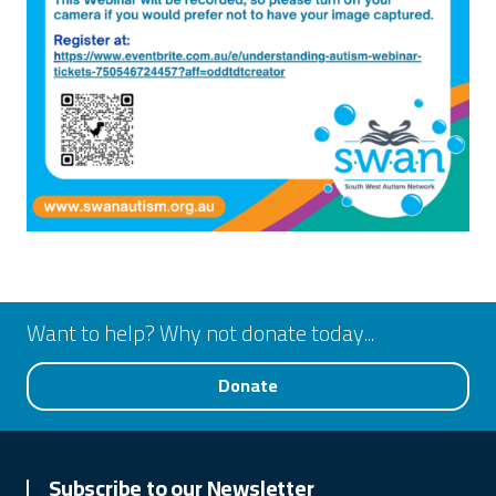
Want to help? Why not donate today...
Donate
Subscribe to our Newsletter