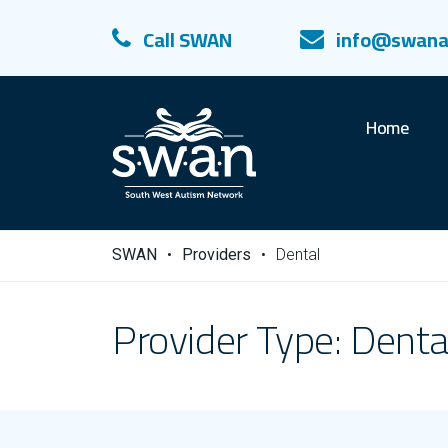
Call SWAN
info@swana
Home
SWAN
•
Providers
•
Dental
Provider Type:
Denta