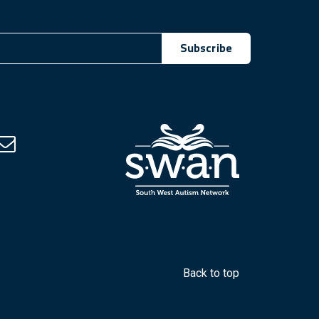
Subscribe
Facebook (Opens in a new tab)
Back to top