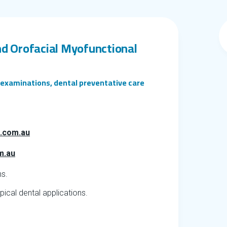
nd Orofacial Myofunctional
l examinations, dental preventative care
l.com.au
m.au
ns.
ical dental applications.