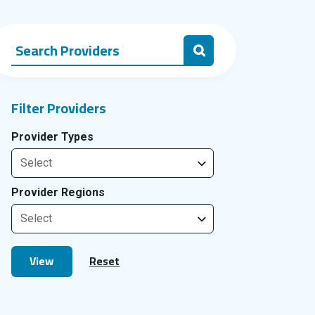
Search Providers for:
Search
Filter Providers
Provider Types
Provider Regions
View
Reset