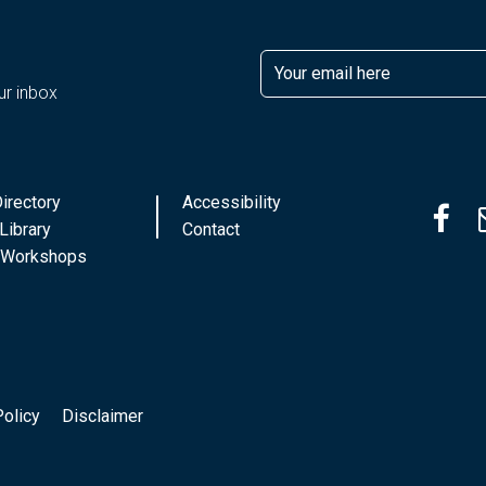
Email
ur inbox
irectory
Accessibility
Library
Contact
& Workshops
SWAN 
Policy
Disclaimer