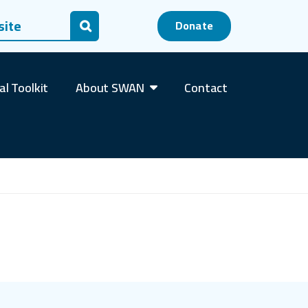
 for:
Donate
Search
al Toolkit
About SWAN
Contact