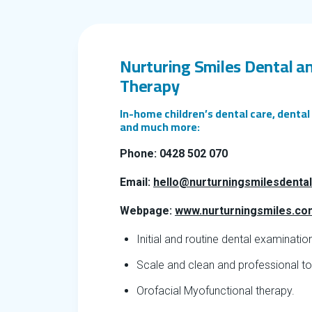
Nurturing Smiles Dental a
Therapy
In-home children’s dental care, denta
and much more:
Phone: 0428 502 070
Email:
hello@nurturningsmilesdenta
Webpage:
www.nurturningsmiles.co
Initial and routine dental examinatio
Scale and clean and professional top
Orofacial Myofunctional therapy.