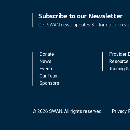
Subscribe to our Newsletter
Get SWAN news, updates & information in yo
Donate
Provider D
News
Resource 
Events
Training 
Our Team
Sponsors
© 2026 SWAN. All rights reserved.
Privacy 