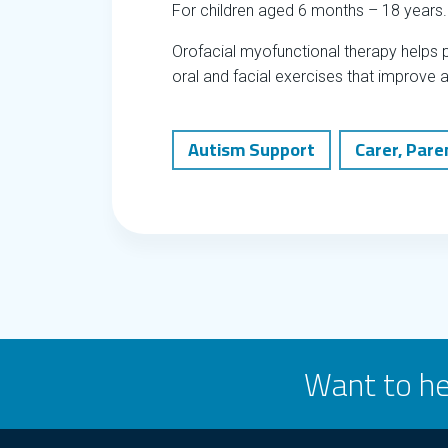
For children aged 6 months – 18 years.
Orofacial myofunctional therapy helps p
oral and facial exercises that improve 
Autism Support
Carer, Pare
Want to he