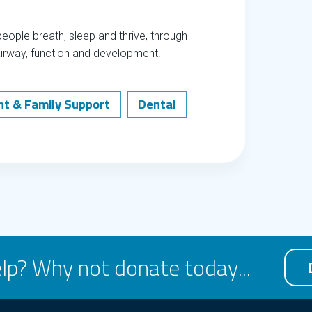
eople breath, sleep and thrive, through
airway, function and development.
nt & Family Support
Dental
lp? Why not donate today...