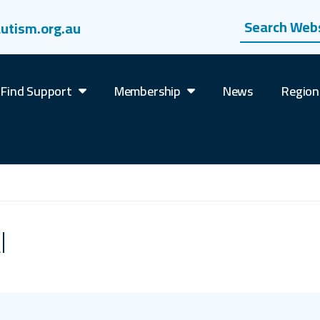
Search website
utism.org.au
Find Support
Membership
News
Region
l