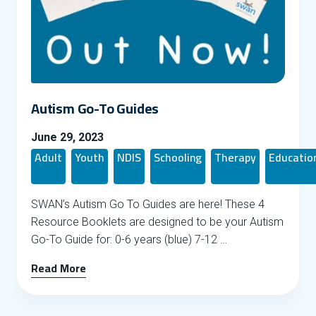
Autism Go-To Guides
June 29, 2023
Adult
Youth
NDIS
Schooling
Therapy
Educatio
SWAN’s Autism Go To Guides are here! These 4
Resource Booklets are designed to be your Autism
Go-To Guide for: 0-6 years (blue) 7-12 …
Read More