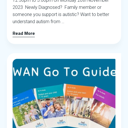
12.30pm to 3.00pm on Monday 20th November
2023 Newly Diagnosed? Family member or
someone you support is autistic? Want to better
understand autism from …
Read More