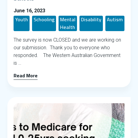
June 16, 2023
Youth
Schooling
Mental
Disability
Autism
Health
The survey is now CLOSED and we are working on
our submission. Thank you to everyone who
responded. The Western Australian Government
is …
Read More