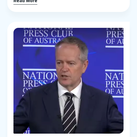
Read More