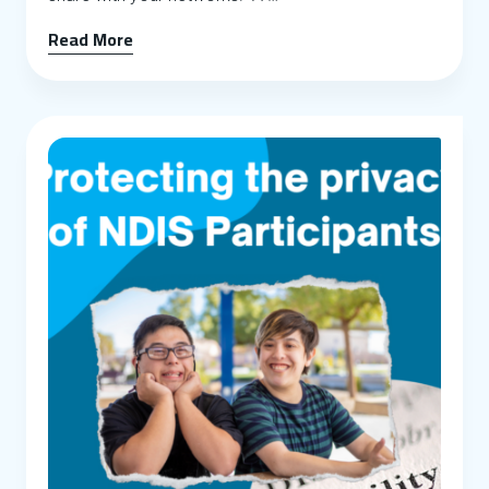
Read More