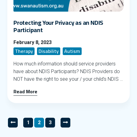
Protecting Your Privacy as an NDIS
Participant
February 8, 2023
Therapy
Disability
Autism
How much information should service providers
have about NDIS Participants? NDIS Providers do
NOT have the right to see your / your child’s NDIS …
Read More
Posts pagination
1
2
3
Go to previous page
Go to page
Go to page
Go to page
Go to next page