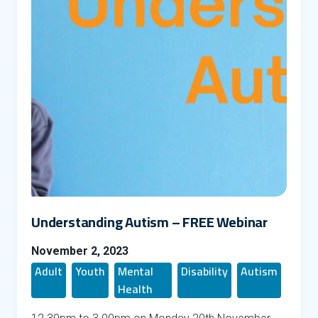
Understanding Autism – FREE Webinar
November 2, 2023
Adult
Youth
Mental
Disability
Autism
Health