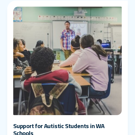
Support for Autistic Students in WA
Schools