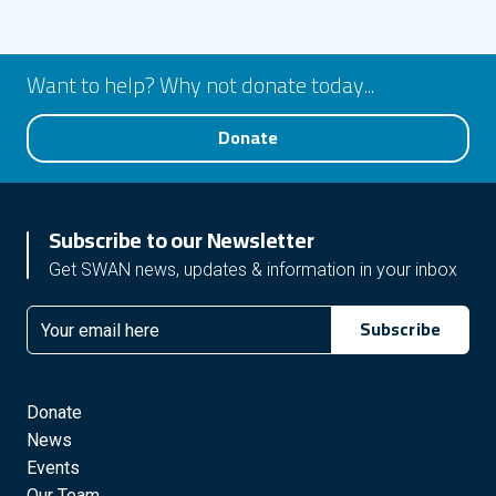
Want to help? Why not donate today...
Donate
Subscribe to our Newsletter
Get SWAN news, updates & information in your inbox
Subscribe
Email
Donate
News
Events
Our Team