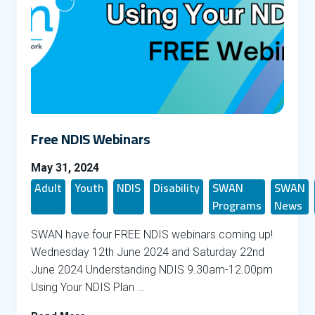
Free NDIS Webinars
May 31, 2024
Adult
Youth
NDIS
Disability
SWAN
SWAN
Programs
News
SWAN have four FREE NDIS webinars coming up!
Wednesday 12th June 2024 and Saturday 22nd
June 2024 Understanding NDIS 9.30am-12.00pm
Using Your NDIS Plan …