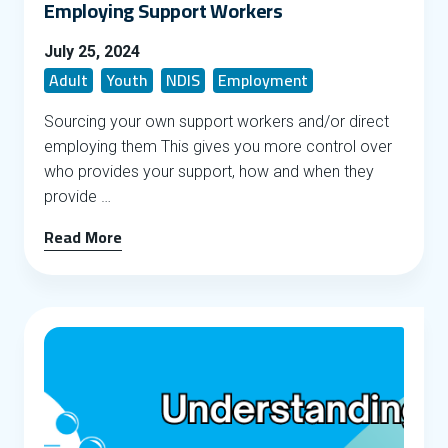
Employing Support Workers
July 25, 2024
Adult
Youth
NDIS
Employment
Sourcing your own support workers and/or direct
employing them This gives you more control over
who provides your support, how and when they
provide …
Read More