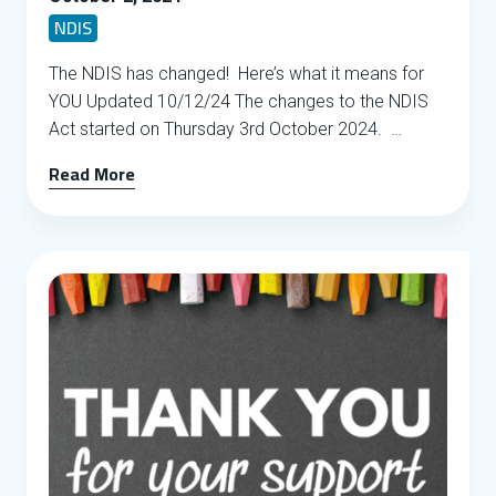
NDIS
The NDIS has changed! Here’s what it means for
YOU Updated 10/12/24 The changes to the NDIS
Act started on Thursday 3rd October 2024. …
Read More