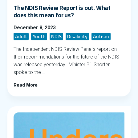
The NDIS Review Report is out. What
does this mean for us?
December 8, 2023
Adult
Youth
NDIS
Disability
Autism
The Independent NDIS Review Panel’s report on
their recommendations for the future of the NDIS
was released yesterday. Minister Bill Shorten
spoke to the …
Read More