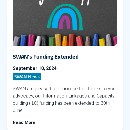
SWAN’s Funding Extended
September 10, 2024
SWAN News
SWAN are pleased to announce that thanks to your
advocacy, our Information, Linkages and Capacity
building (ILC) funding has been extended to 30th
June …
Read More