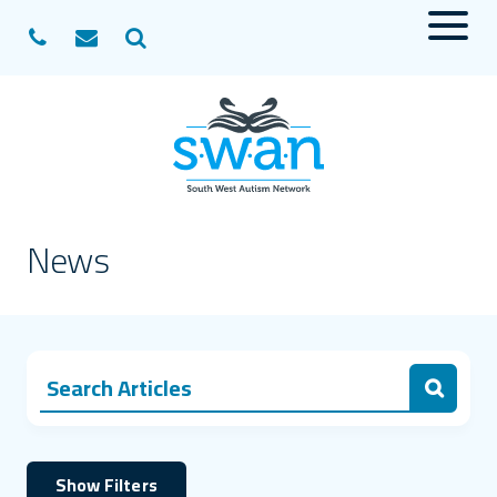
Menu
Search
News
Search for:
Search
Show Filters