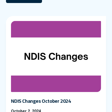
NDIS Changes October 2024
October 2, 2024