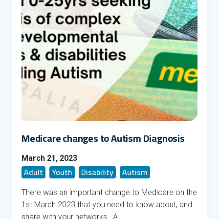
Medicare changes to Autism Diagnosis
March 21, 2023
Adult
Youth
Disability
Autism
There was an important change to Medicare on the
1st March 2023 that you need to know about, and
share with your networks. A …