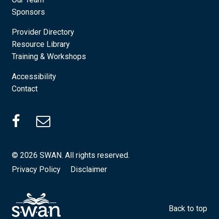
Sponsors
Provider Directory
Resource Library
Training & Workshops
Accessibility
Contact
SWAN Facebook (Opens in a new tab)
© 2026 SWAN. All rights reserved.
Privacy Policy
Disclaimer
Back to top